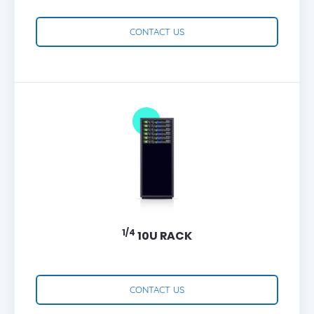
CONTACT US
1/4
10U RACK
CONTACT US