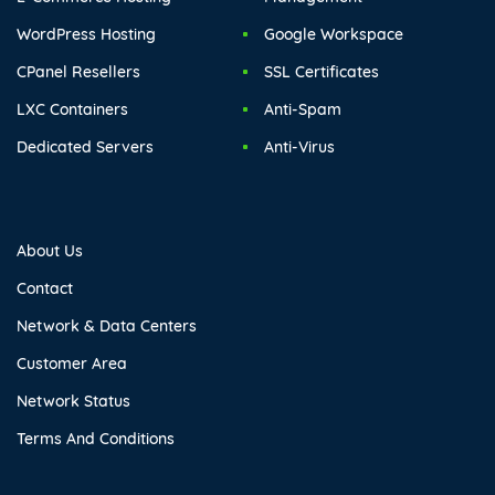
WordPress Hosting
Google Workspace
CPanel Resellers
SSL Certificates
LXC Containers
Anti-Spam
Dedicated Servers
Anti-Virus
About Us
Contact
Network & Data Centers
Customer Area
Network Status
Terms And Conditions