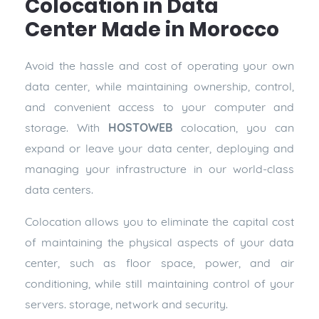
Colocation in Data
Center Made in Morocco
Avoid the hassle and cost of operating your own
data center, while maintaining ownership, control,
and convenient access to your computer and
storage. With
HOSTOWEB
colocation, you can
expand or leave your data center, deploying and
managing your infrastructure in our world-class
data centers.
Colocation allows you to eliminate the capital cost
of maintaining the physical aspects of your data
center, such as floor space, power, and air
conditioning, while still maintaining control of your
servers. storage, network and security.