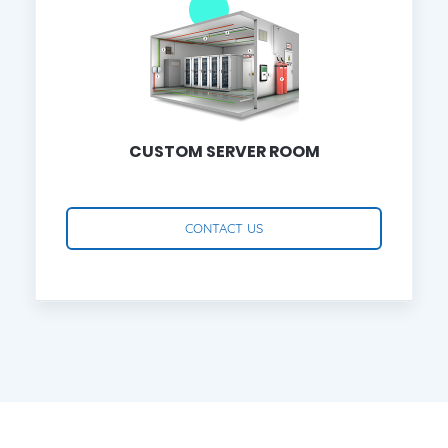
CUSTOM SERVER ROOM
CONTACT US