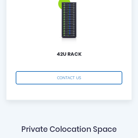
42U RACK
CONTACT US
Private Colocation Space