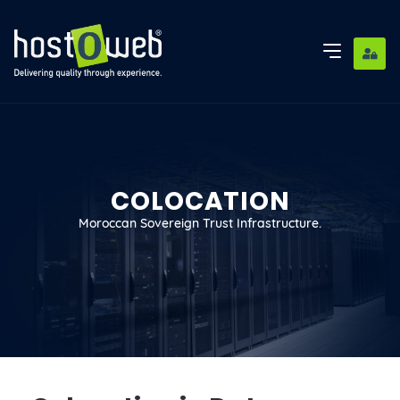
COLOCATION
Moroccan Sovereign Trust Infrastructure.