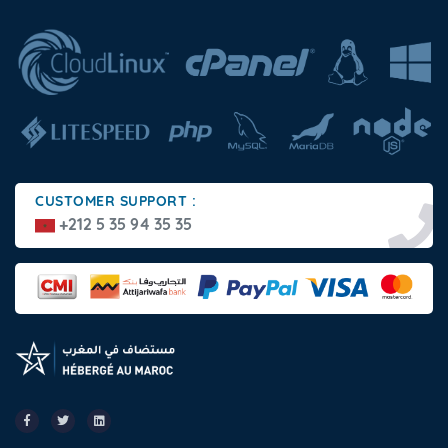
CUSTOMER SUPPORT :
+212 5 35 94 35 35