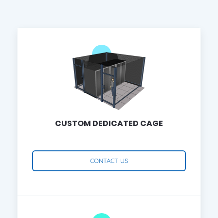
CUSTOM DEDICATED CAGE
CONTACT US