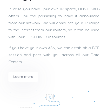
In case you have your own IP space, HOSTOWEB
offers you the possibility to have it announced
from our network. We will announce your IP range
to the Internet from our routers, so it can be used
with your HOSTOWEB resources.
If you have your own ASN, we can establish a BGP
session and peer with you across all our Data
Centers.
Learn more