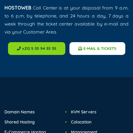
HOSTOWEB
Call Center is at your disposal from 9 a.m.
to 6 p.m. by telephone, and 24 hours a day, 7 days a
week through the ticket center available by e-mail and
via your Customer Area.
+212 5 35 94 35 35
E-MAIL & TICKETS
Domain Names
KVM Servers
Shared Hosting
Colocation
E-Commerce Hosting
Management