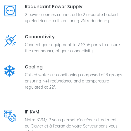
Redundant Power Supply
2 power sources connected to 2 separate backed-
up electrical circuits ensuring 2N redundancy
Connectivity
Connect your equipment to 2 1GbE ports to ensure
the redundancy of your connectivity.
Cooling
Chilled water air conditioning composed of 3 groups
ensuring N+1 redundancy and a temperature
regulated at 22°.
IP KVM
Notre KVM/IP vous permet d'accèder directment
au Clavier et à l'ecran de votre Serveur sans vous