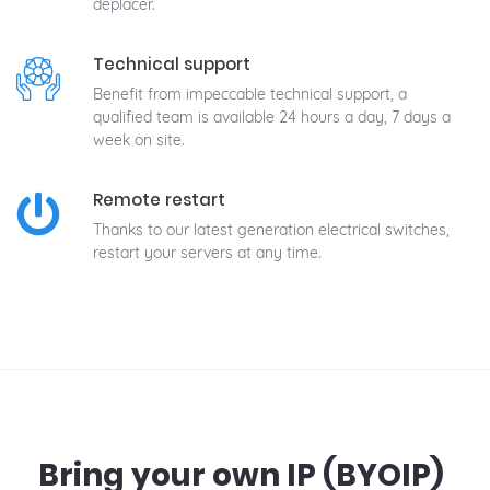
déplacer.
Technical support
Benefit from impeccable technical support, a
qualified team is available 24 hours a day, 7 days a
week on site.
Remote restart
Thanks to our latest generation electrical switches,
restart your servers at any time.
Bring your own IP (BYOIP)