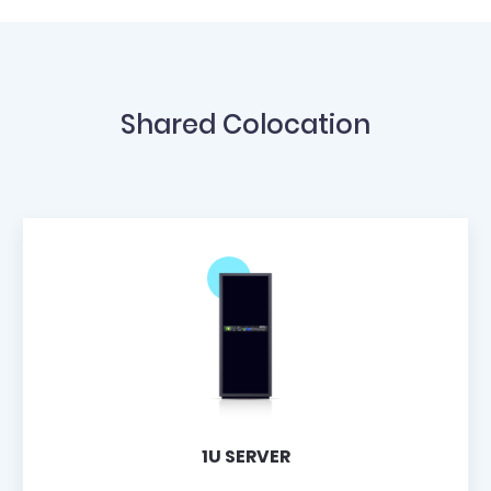
Shared Colocation
1U SERVER