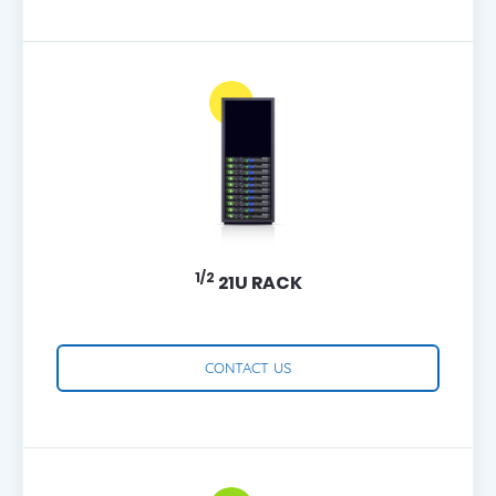
1/2
21U RACK
CONTACT US