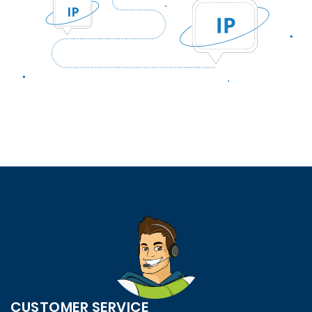
CUSTOMER SERVICE