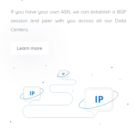
If you have your own ASN, we can establish a BGP
session and peer with you across all our Data
Centers.
Learn more