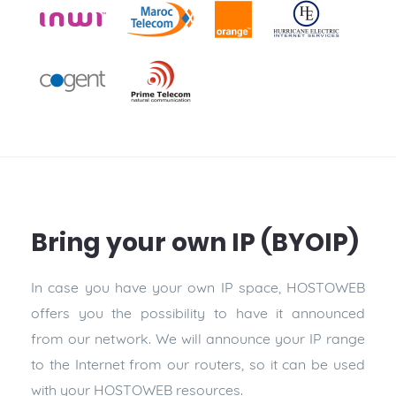
Bring your own IP (BYOIP)
In case you have your own IP space, HOSTOWEB
offers you the possibility to have it announced
from our network. We will announce your IP range
to the Internet from our routers, so it can be used
with your HOSTOWEB resources.