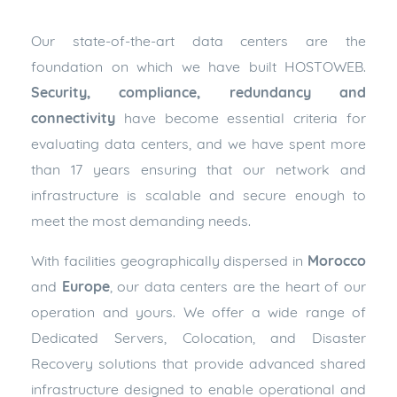
Our state-of-the-art data centers are the
foundation on which we have built HOSTOWEB.
Security, compliance, redundancy and
connectivity
have become essential criteria for
evaluating data centers, and we have spent more
than 17 years ensuring that our network and
infrastructure is scalable and secure enough to
meet the most demanding needs.
With facilities geographically dispersed in
Morocco
and
Europe
, our data centers are the heart of our
operation and yours. We offer a wide range of
Dedicated Servers, Colocation, and Disaster
Recovery solutions that provide advanced shared
infrastructure designed to enable operational and