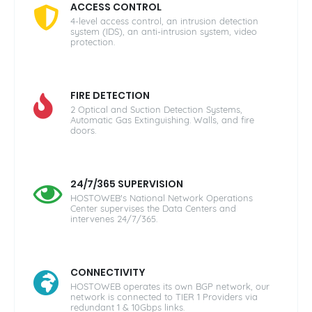
ACCESS CONTROL
4-level access control, an intrusion detection
system (IDS), an anti-intrusion system, video
protection.
FIRE DETECTION
2 Optical and Suction Detection Systems,
Automatic Gas Extinguishing. Walls, and fire
doors.
24/7/365 SUPERVISION
HOSTOWEB's National Network Operations
Center supervises the Data Centers and
intervenes 24/7/365.
CONNECTIVITY
HOSTOWEB operates its own BGP network, our
network is connected to TIER 1 Providers via
redundant 1 & 10Gbps links.