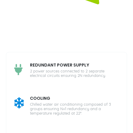
REDUNDANT POWER SUPPLY
2 power sources connected to 2 separate
electrical circuits ensuring 2N redundancy.
COOLING
Chilled water air conditioning composed of 3
groups ensuring N+1 redundancy and a
temperature regulated at 22°.