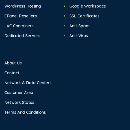
WordPress Hosting
Google Workspace
CPanel Resellers
SSL Certificates
LXC Containers
Anti-Spam
Dedicated Servers
Anti-Virus
About Us
Contact
Network & Data Centers
Customer Area
Network Status
Terms And Conditions