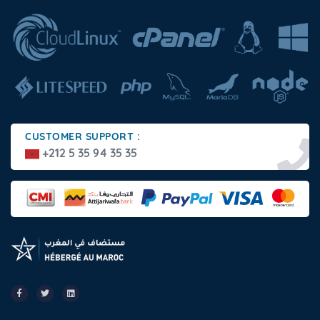
CUSTOMER SUPPORT :
+212 5 35 94 35 35