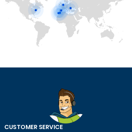
CUSTOMER SERVICE