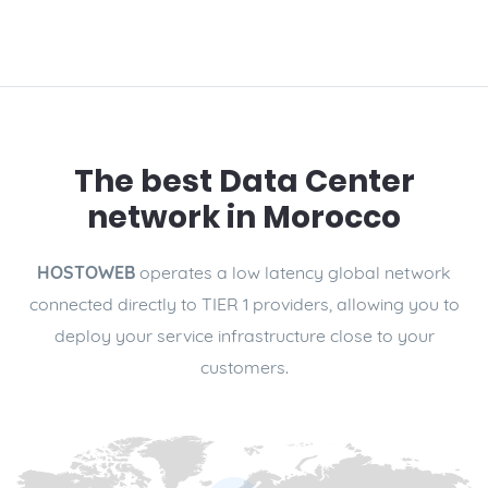
The best Data Center
network in Morocco
HOSTOWEB
operates a low latency global network
connected directly to TIER 1 providers, allowing you to
deploy your service infrastructure close to your
customers.