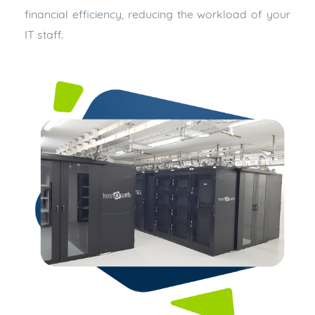
financial efficiency, reducing the workload of your
IT staff.