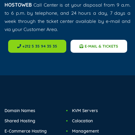
HOSTOWEB
Call Center is at your disposal from 9 a.m.
to 6 p.m. by telephone, and 24 hours a day, 7 days a
week through the ticket center available by e-mail and
via your Customer Area.
+212 5 35 94 35 35
E-MAIL & TICKETS
Domain Names
KVM Servers
Shared Hosting
Colocation
E-Commerce Hosting
Management