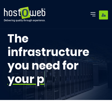
The
infrastructure
you need for
your proje