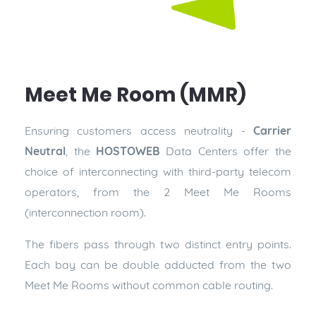
Meet Me Room (MMR)
Ensuring customers access neutrality -
Carrier
Neutral
, the
HOSTOWEB
Data Centers offer the
choice of interconnecting with third-party telecom
operators, from the 2 Meet Me Rooms
(interconnection room).
The fibers pass through two distinct entry points.
Each bay can be double adducted from the two
Meet Me Rooms without common cable routing.